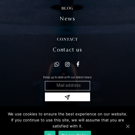
BLOG
News
CONTACT
Contact us
Keep up to date with our latest news:
We use cookies to ensure the best experience on our website.
Copyright 2020 Damonte © All rights reserved
If you continue to use this site, we will assume that you are
Legal notices
satisfied with it.
GTC
Sitemap