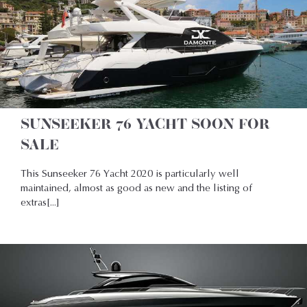
SUNSEEKER 76 YACHT SOON FOR
SALE
This Sunseeker 76 Yacht 2020 is particularly well
maintained, almost as good as new and the listing of
extras[...]