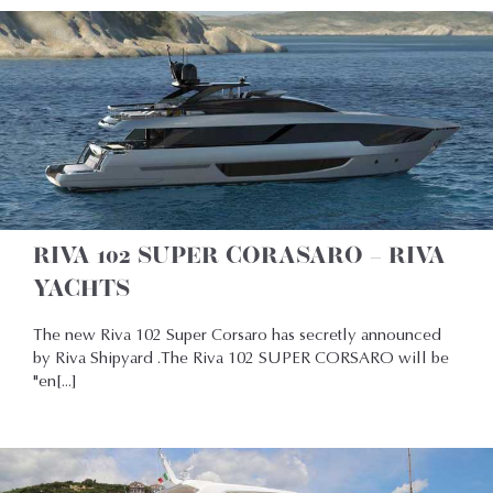
RIVA 102 SUPER CORASARO – RIVA
YACHTS
The new Riva 102 Super Corsaro has secretly announced
by Riva Shipyard .The Riva 102 SUPER CORSARO will be
"en[...]