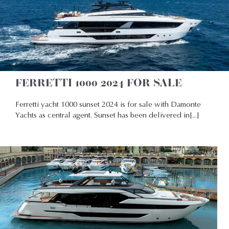
FERRETTI 1000 2024 FOR SALE
Ferretti yacht 1000 sunset 2024 is for sale with Damonte
Yachts as central agent. Sunset has been delivered in[...]