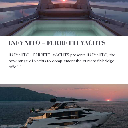
INFYNITO – FERRETTI YACHTS
INFYNITO - FERRETTI YACHTS presents INFYNITO, the
new range of yachts to complement the current flybridge
offe[...]