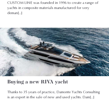
CUSTOM LINE was founded in 1996 to create a range of
yachts in composite materials manufactured for very
deman[...]
Buying a new RIVA yacht
Thanks to 35 years of practice, Damonte Yachts Consulting
is an expert in the sale of new and used yachts. Dam[...]