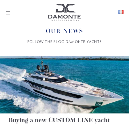
Toggle
navigation
OUR NEWS
FOLLOW THE BLOG DAMONTE YACHTS
Buying a new CUSTOM LINE yacht