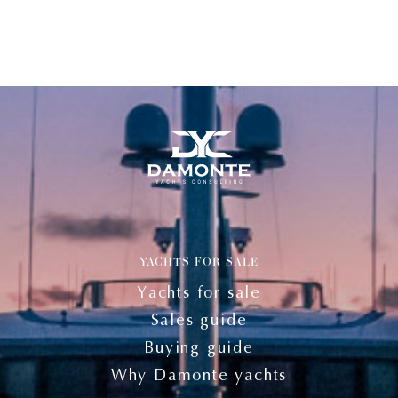
YACHTS FOR SALE
Yachts for sale
Sales guide
Buying guide
Why Damonte yachts