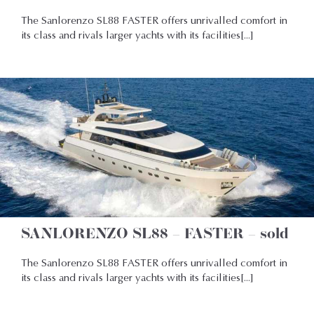
The Sanlorenzo SL88 FASTER offers unrivalled comfort in
its class and rivals larger yachts with its facilities[...]
SANLORENZO SL88 – FASTER – sold
The Sanlorenzo SL88 FASTER offers unrivalled comfort in
its class and rivals larger yachts with its facilities[...]