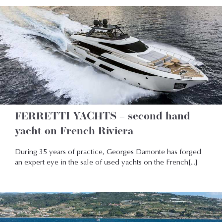
FERRETTI YACHTS – second hand
yacht on French Riviera
During 35 years of practice, Georges Damonte has forged
an expert eye in the sale of used yachts on the French[...]