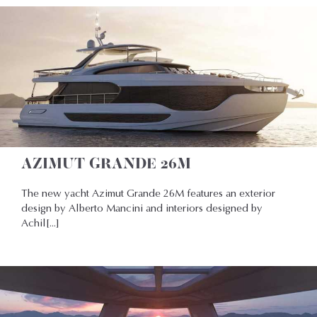
AZIMUT GRANDE 26M
The new yacht Azimut Grande 26M features an exterior
design by Alberto Mancini and interiors designed by
Achil[...]