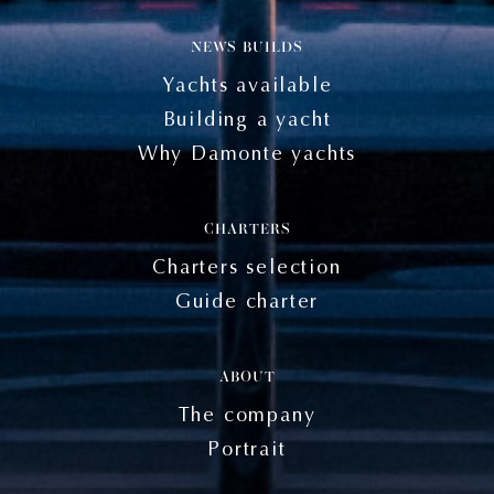
NEWS BUILDS
Yachts available
Building a yacht
Why Damonte yachts
CHARTERS
Charters selection
Guide charter
ABOUT
The company
Portrait