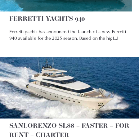
FERRETTI YACHTS 940
Ferretti yachts has announced the launch of a new Ferretti
940 available for the 2025 season. Based on the hig[...]
SANLORENZO SL88 – FASTER – FOR
RENT – CHARTER