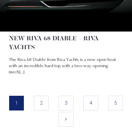
NEW RIVA 68 DIABLE – RIVA
YACHTS
The Riva 68 Diable from Riva Yachts is a new open boat
with an incredible hard top with a two-way opening
mech[...]
1
2
3
4
5