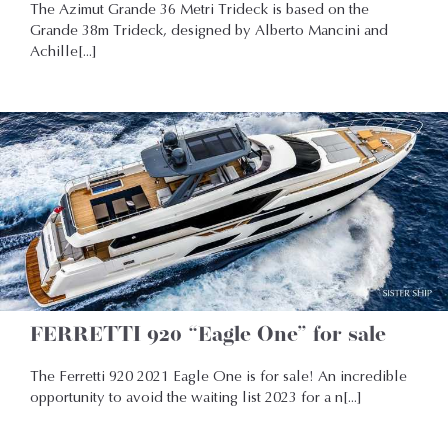
The Azimut Grande 36 Metri Trideck is based on the
Grande 38m Trideck, designed by Alberto Mancini and
Achille[...]
FERRETTI 920 “Eagle One” for sale
The Ferretti 920 2021 Eagle One is for sale! An incredible
opportunity to avoid the waiting list 2023 for a n[...]