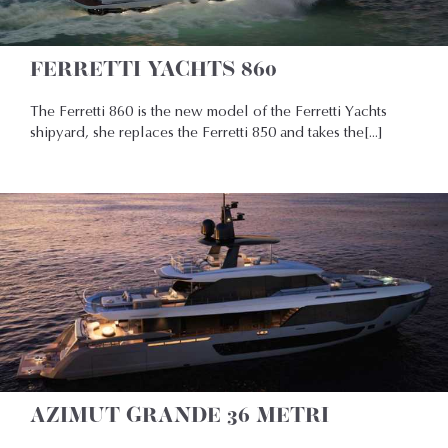
FERRETTI YACHTS 860
The Ferretti 860 is the new model of the Ferretti Yachts
shipyard, she replaces the Ferretti 850 and takes the[...]
AZIMUT GRANDE 36 METRI